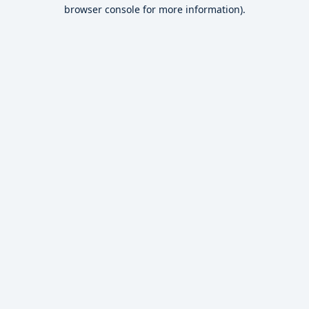
browser console for more information).