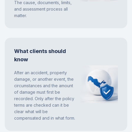
The cause, documents, limits,
and assessment process all
matter.
What clients should
know
After an accident, property
damage, or another event, the
circumstances and the amount
of damage must first be
recorded. Only after the policy
terms are checked can it be
clear what will be
compensated and in what form.