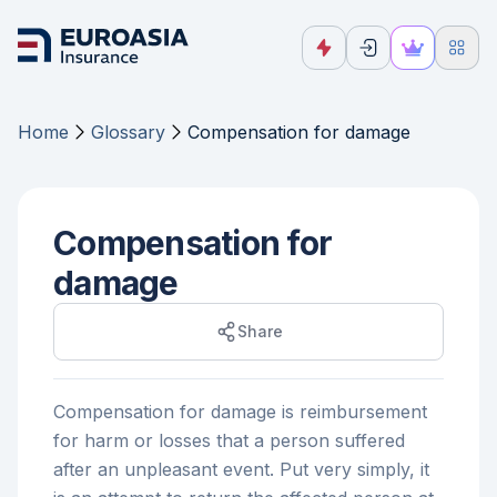
Home
Glossary
Compensation for damage
Compensation for
damage
Share
Compensation for damage is reimbursement
for harm or losses that a person suffered
after an unpleasant event. Put very simply, it