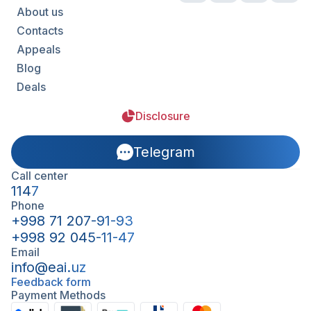
About us
Contacts
Appeals
Blog
Deals
Disclosure
Telegram
Call center
1147
Phone
+998 71 207-91-93
+998 92 045-11-47
Email
info@eai.uz
Feedback form
Payment Methods