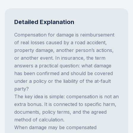
Detailed Explanation
Compensation for damage is reimbursement
of real losses caused by a road accident,
property damage, another person’s actions,
or another event. In insurance, the term
answers a practical question: what damage
has been confirmed and should be covered
under a policy or the liability of the at-fault
party?
The key idea is simple: compensation is not an
extra bonus. It is connected to specific harm,
documents, policy terms, and the agreed
method of calculation.
When damage may be compensated