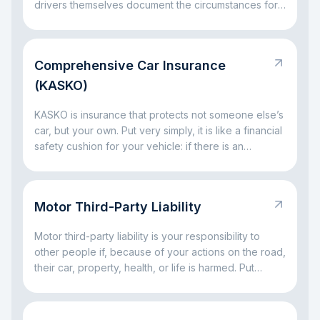
drivers themselves document the circumstances for
insurance settlement.
Comprehensive Car Insurance
(KASKO)
KASKO is insurance that protects not someone else’s
car, but your own. Put very simply, it is like a financial
safety cushion for your vehicle: if there is an
accident, a broken window, parking damage, a fallen
tree, or even theft, the insurance company can take
on part of the big expenses. The main idea is simple:
Motor Third-Party Liability
KASKO helps you avoid facing major car-related
costs alone.
Motor third-party liability is your responsibility to
other people if, because of your actions on the road,
their car, property, health, or life is harmed. Put
simply, it is a rule for situations where a driving
mistake leads to someone else’s loss. The main idea
is simple: this responsibility exists so that the injured