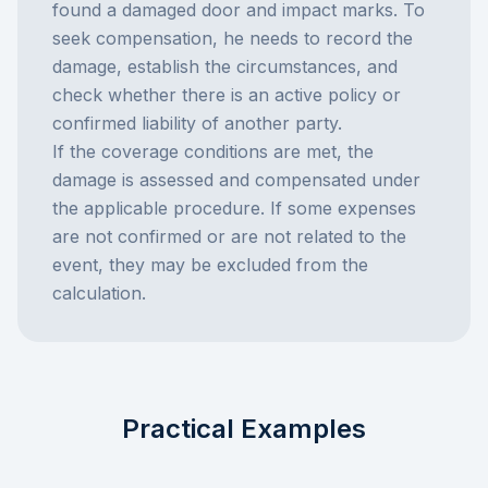
found a damaged door and impact marks. To
seek compensation, he needs to record the
damage, establish the circumstances, and
check whether there is an active policy or
confirmed liability of another party.
If the coverage conditions are met, the
damage is assessed and compensated under
the applicable procedure. If some expenses
are not confirmed or are not related to the
event, they may be excluded from the
calculation.
Practical Examples