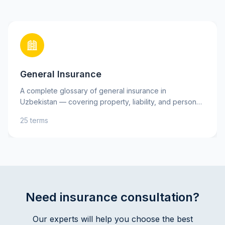
General Insurance
A complete glossary of general insurance in
Uzbekistan — covering property, liability, and personal
insurance, as well as key risks. Learn essential terms
25 terms
such as insurance premium, deductible, and indemnity
to better understand your insurance policies and make
informed decisions. Practical explanations and tips will
help you protect your assets and interests with
confidence.
Need insurance consultation?
Our experts will help you choose the best