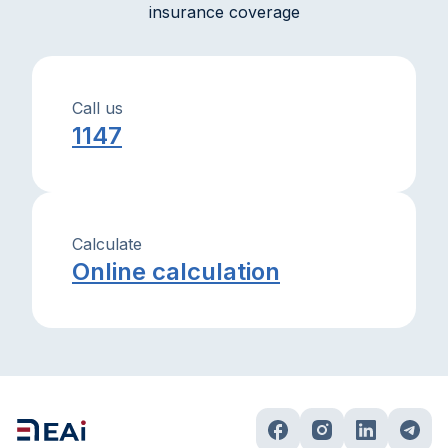
insurance coverage
Call us
1147
Calculate
Online calculation