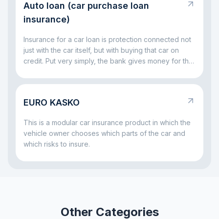
Auto loan (car purchase loan
party is not left without compensation, and the driver
at fault does not have to handle everything alone out
insurance)
of pocket.
Insurance for a car loan is protection connected not
just with the car itself, but with buying that car on
credit. Put very simply, the bank gives money for the
vehicle and wants to be sure that both the car and
the repayment process remain protected. That is
why insurance often comes together with a car loan:
EURO KASKO
it helps reduce risks both for the bank and for the
borrower if something serious happens to the car.
This is a modular car insurance product in which the
vehicle owner chooses which parts of the car and
which risks to insure.
Other Categories