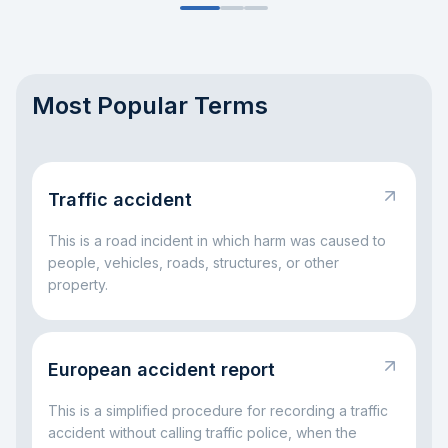
Most Popular Terms
Traffic accident
This is a road incident in which harm was caused to
people, vehicles, roads, structures, or other
property.
European accident report
This is a simplified procedure for recording a traffic
accident without calling traffic police, when the