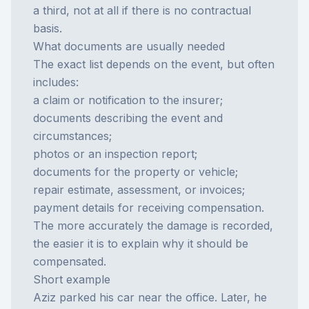
a third, not at all if there is no contractual
basis.
What documents are usually needed
The exact list depends on the event, but often
includes:
a claim or notification to the insurer;
documents describing the event and
circumstances;
photos or an inspection report;
documents for the property or vehicle;
repair estimate, assessment, or invoices;
payment details for receiving compensation.
The more accurately the damage is recorded,
the easier it is to explain why it should be
compensated.
Short example
Aziz parked his car near the office. Later, he