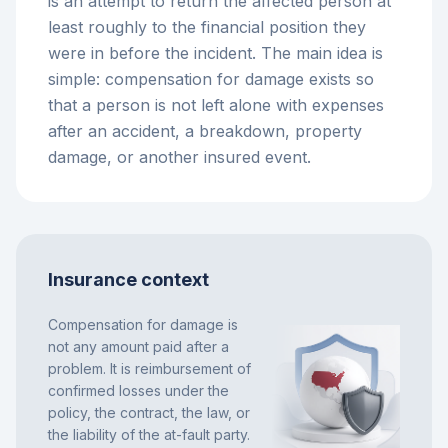
is an attempt to return the affected person at
least roughly to the financial position they
were in before the incident. The main idea is
simple: compensation for damage exists so
that a person is not left alone with expenses
after an accident, a breakdown, property
damage, or another insured event.
Insurance context
Compensation for damage is
not any amount paid after a
problem. It is reimbursement of
confirmed losses under the
policy, the contract, the law, or
the liability of the at-fault party.