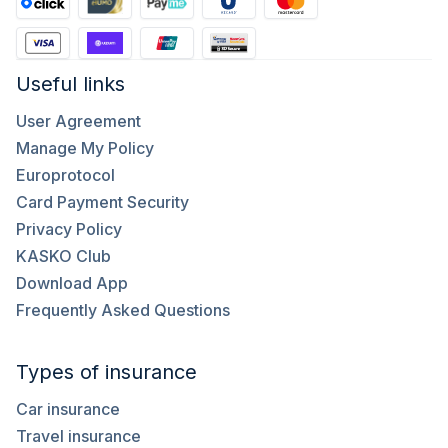
Useful links
User Agreement
Manage My Policy
Europrotocol
Card Payment Security
Privacy Policy
KASKO Club
Download App
Frequently Asked Questions
Types of insurance
Car insurance
Travel insurance