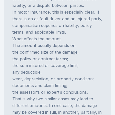
liability, or a dispute between parties.
In motor insurance, this is especially clear. If
there is an
at-fault driver
and an injured party,
compensation depends on liability, policy
terms, and applicable limits.
What affects the amount
The amount usually depends on:
the confirmed size of the damage;
the policy or contract terms;
the sum insured or coverage limit;
any deductible;
wear, depreciation, or property condition;
documents and claim timing;
the assessor’s or expert’s conclusions.
That is why two similar cases may lead to
different amounts. In one case, the damage
may be covered in full; in another, partially; in