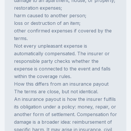
damage to an apartment, house, or property;
restoration expenses;
harm caused to another person;
loss or destruction of an item;
other confirmed expenses if covered by the
terms.
Not every unpleasant expense is
automatically compensated. The insurer or
responsible party checks whether the
expense is connected to the event and falls
within the coverage rules.
How this differs from an insurance payout
The terms are close, but not identical.
An
insurance payout
is how the insurer fulfils
its obligation under a policy: money, repair, or
another form of settlement. Compensation for
damage is a broader idea: reimbursement of
specific harm. It may arise in insurance, civil