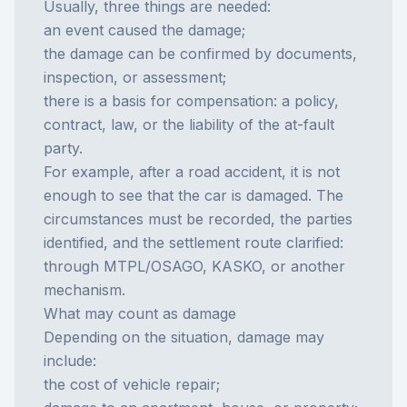
Usually, three things are needed:
an event caused the damage;
the damage can be confirmed by documents,
inspection, or assessment;
there is a basis for compensation: a policy,
contract, law, or the liability of the at-fault
party.
For example, after a
road accident
, it is not
enough to see that the car is damaged. The
circumstances must be recorded, the parties
identified, and the settlement route clarified:
through
MTPL/OSAGO
,
KASKO
, or another
mechanism.
What may count as damage
Depending on the situation, damage may
include:
the cost of vehicle repair;