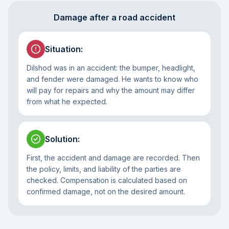
Damage after a road accident
Situation
:
Dilshod was in an accident: the bumper, headlight,
and fender were damaged. He wants to know who
will pay for repairs and why the amount may differ
from what he expected.
Solution
:
First, the accident and damage are recorded. Then
the policy, limits, and liability of the parties are
checked. Compensation is calculated based on
confirmed damage, not on the desired amount.