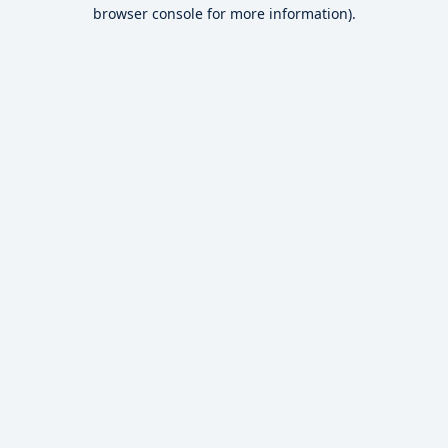
browser console for more information).