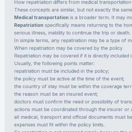
How repatriation differs from medical transportation
These concepts are similar, but not exactly the same
Medical transportation
is a broader term. It may in
Repatriation
specifically means returning to the hom
serious illness, inability to continue the trip or death.
In simple terms, any repatriation may be a type of me
When repatriation may be covered by the policy
Repatriation may be covered if it is directly included
Usually, the following points matter:
repatriation must be included in the policy;
the policy must be active at the time of the event;
the country of stay must be within the coverage terri
the reason must be an insured event;
doctors must confirm the need or possibility of trans
actions must be coordinated through the insurer or
all medical, transport and official documents must b
expenses must fit within the policy limits.