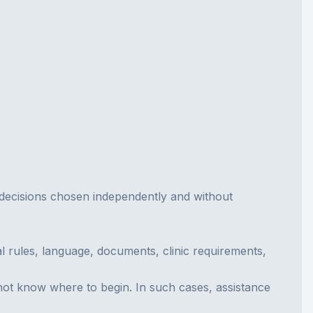
ny decisions chosen independently and without
al rules, language, documents, clinic requirements,
 not know where to begin. In such cases, assistance