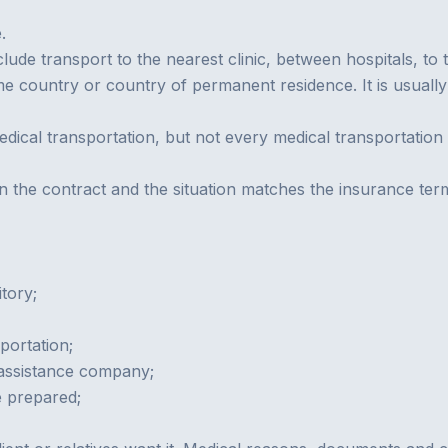
.
clude transport to the nearest clinic, between hospitals, to 
e country or country of permanent residence. It is usually 
dical transportation, but not every medical transportation i
 in the contract and the situation matches the insurance ter
tory;
portation;
 assistance company;
e prepared;