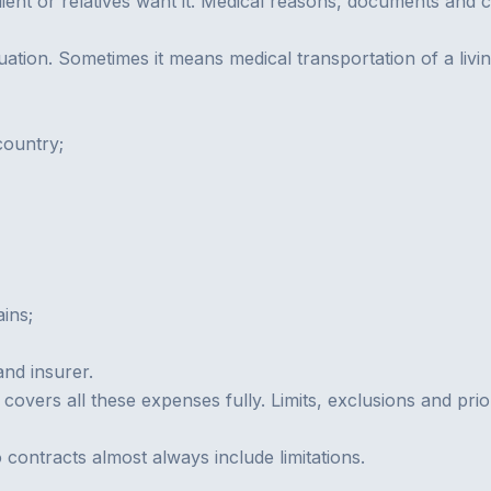
lient or relatives want it. Medical reasons, documents and 
uation. Sometimes it means medical transportation of a livi
country;
ins;
and insurer.
y covers all these expenses fully. Limits, exclusions and pr
 contracts almost always include limitations.