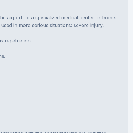
the airport, to a specialized medical center or home.
used in more serious situations: severe injury,
s repatriation.
ms.