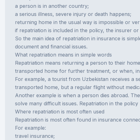
a person is in another country;
a serious illness, severe injury or death happens;
returning home in the usual way is impossible or very 
if repatriation is included in the policy, the insurer
So the main idea of repatriation in insurance is simple
document and financial issues.
What repatriation means in simple words
Repatriation means returning a person to their home c
transported home for further treatment, or when, in
For example, a tourist from Uzbekistan receives a seri
transported home, but a regular flight without medica
Another example is when a person dies abroad. The f
solve many difficult issues. Repatriation in the polic
Where repatriation is most often used
Repatriation is most often found in insurance connec
For example:
travel insurance;