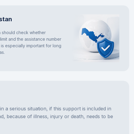
stan
n should check whether
s limit and the assistance number
is especially important for long
as.
a serious situation, if this support is included in
d, because of illness, injury or death, needs to be