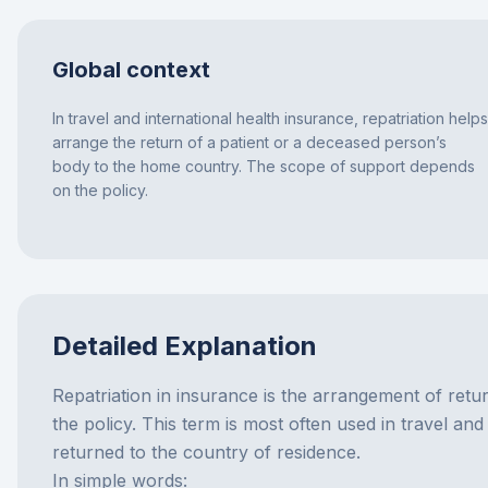
Global context
In travel and international health insurance, repatriation helps
arrange the return of a patient or a deceased person’s
body to the home country. The scope of support depends
on the policy.
Detailed Explanation
Repatriation in insurance is the arrangement of retur
the policy. This term is most often used in travel an
returned to the country of residence.
In simple words: