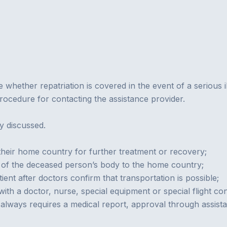
e whether repatriation is covered in the event of a serious i
 procedure for contacting the assistance provider.
ly discussed.
 their home country for further treatment or recovery;
 of the deceased person’s body to the home country;
ent after doctors confirm that transportation is possible;
ith a doctor, nurse, special equipment or special flight con
st always requires a medical report, approval through assis