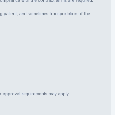
compliance with the contract terms are required.
ng patient, and sometimes transportation of the
ior approval requirements may apply.