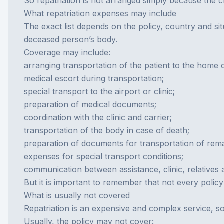
So repatriation is not arranged simply because the c
What repatriation expenses may include
The exact list depends on the policy, country and sit
deceased person’s body.
Coverage may include:
arranging transportation of the patient to the home 
medical escort during transportation;
special transport to the airport or clinic;
preparation of medical documents;
coordination with the clinic and carrier;
transportation of the body in case of death;
preparation of documents for transportation of rema
expenses for special transport conditions;
communication between assistance, clinic, relatives 
But it is important to remember that not every polic
What is usually not covered
Repatriation is an expensive and complex service, so
Usually, the policy may not cover: