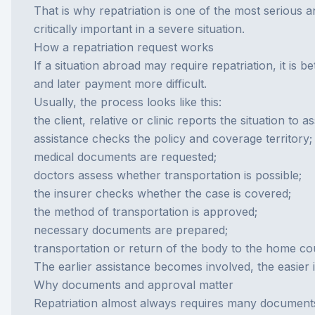
That is why repatriation is one of the most serious 
critically important in a severe situation.
How a repatriation request works
If a situation abroad may require repatriation, it is
and later payment more difficult.
Usually, the process looks like this:
the client, relative or clinic reports the situation to a
assistance checks the policy and coverage territory;
medical documents are requested;
doctors assess whether transportation is possible;
the insurer checks whether the case is covered;
the method of transportation is approved;
necessary documents are prepared;
transportation or return of the body to the home co
The earlier assistance becomes involved, the easier i
Why documents and approval matter
Repatriation almost always requires many documents. T