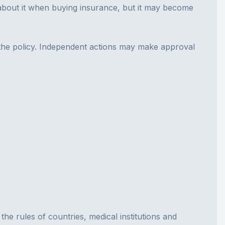
k about it when buying insurance, but it may become
in the policy. Independent actions may make approval
he rules of countries, medical institutions and