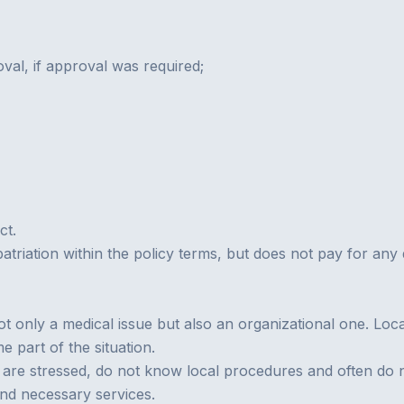
val, if approval was required;
ct.
epatriation within the policy terms, but does not pay for a
ot only a medical issue but also an organizational one. Loc
 part of the situation.
ple are stressed, do not know local procedures and often do
 and necessary services.