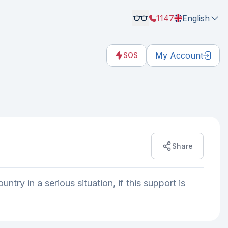
1147
English
My Account
SOS
Share
try in a serious situation, if this support is