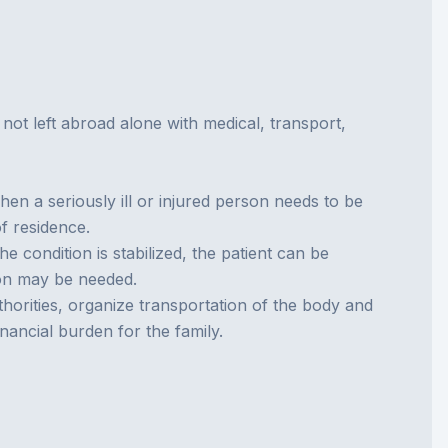
is not left abroad alone with medical, transport,
hen a seriously ill or injured person needs to be
f residence.
e condition is stabilized, the patient can be
tion may be needed.
orities, organize transportation of the body and
inancial burden for the family.