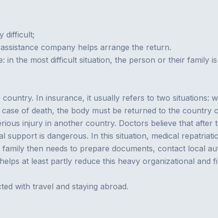
difficult;
 or assistance company helps arrange the return.
: in the most difficult situation, the person or their family 
ountry. In insurance, it usually refers to two situations: w
 case of death, the body must be returned to the country o
ous injury in another country. Doctors believe that after th
l support is dangerous. In this situation, medical repatria
amily then needs to prepare documents, contact local auth
y helps at least partly reduce this heavy organizational and f
ted with travel and staying abroad.