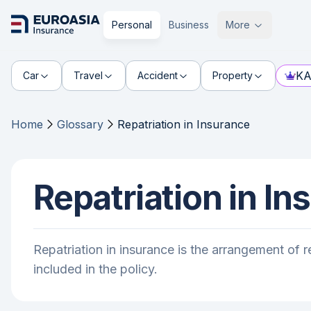
Personal
Business
More
KA
Car
Travel
Accident
Property
Home
Glossary
Repatriation in Insurance
Repatriation in In
Repatriation in insurance is the arrangement of re
included in the policy.