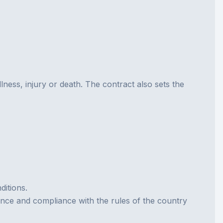
llness, injury or death. The contract also sets the
ditions.
tance and compliance with the rules of the country