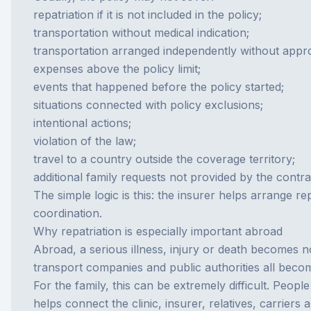
repatriation if it is not included in the policy;
transportation without medical indication;
transportation arranged independently without appro
expenses above the policy limit;
events that happened before the policy started;
situations connected with policy exclusions;
intentional actions;
violation of the law;
travel to a country outside the coverage territory;
additional family requests not provided by the contra
The simple logic is this: the insurer helps arrange r
coordination.
Why repatriation is especially important abroad
Abroad, a serious illness, injury or death becomes n
transport companies and public authorities all become
For the family, this can be extremely difficult. Peo
helps connect the clinic, insurer, relatives, carriers