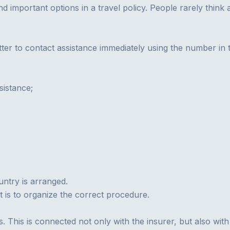
and important options in a travel policy. People rarely thin
 better to contact assistance immediately using the number 
ssistance;
untry is arranged.
t is to organize the correct procedure.
his is connected not only with the insurer, but also with t