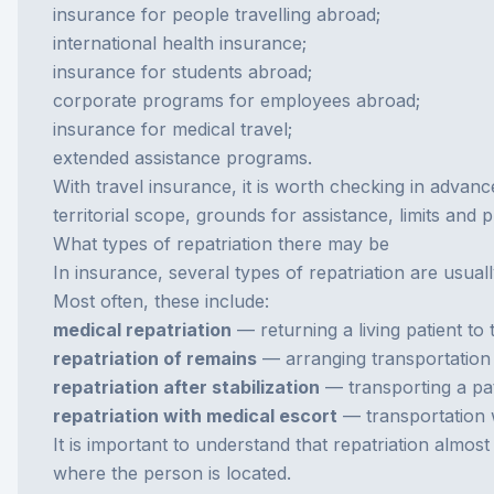
insurance for people travelling abroad;
international health insurance;
insurance for students abroad;
corporate programs for employees abroad;
insurance for medical travel;
extended assistance programs.
With
travel insurance
, it is worth checking in advanc
territorial scope, grounds for assistance, limits and
What types of repatriation there may be
In insurance, several types of repatriation are usual
Most often, these include:
medical repatriation
— returning a living patient to
repatriation of remains
— arranging transportation
repatriation after stabilization
— transporting a pati
repatriation with medical escort
— transportation w
It is important to understand that repatriation almo
where the person is located.