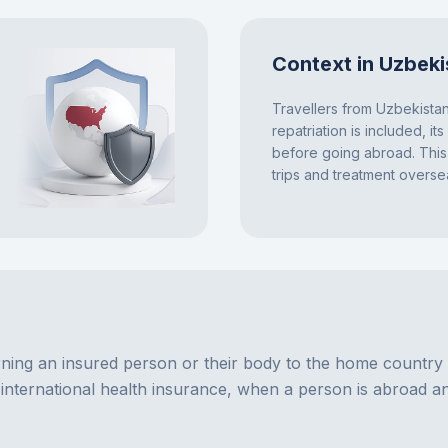
Context in Uzbeki
Travellers from Uzbekista
repatriation is included, it
before going abroad. This 
trips and treatment overse
ning an insured person or their body to the home country in 
d international health insurance, when a person is abroad an