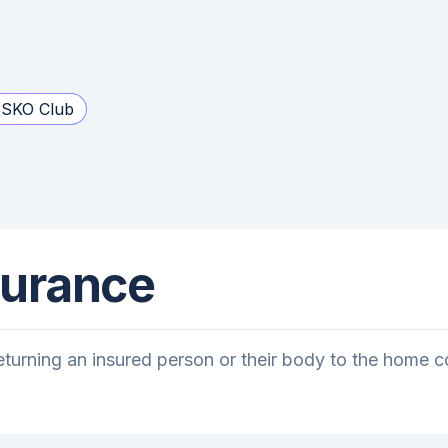
SKO Club
surance
turning an insured person or their body to the home coun