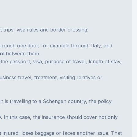
rips, visa rules and border crossing.
hrough one door, for example through Italy, and
rol between them.
he passport, visa, purpose of travel, length of stay,
ness travel, treatment, visiting relatives or
n is travelling to a Schengen country, the policy
. In this case, the insurance should cover not only
ets injured, loses baggage or faces another issue. That