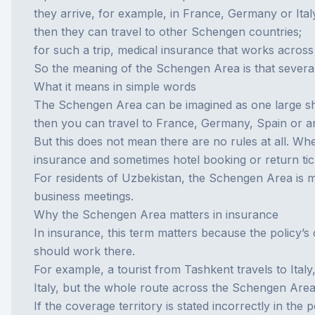
they arrive, for example, in France, Germany or Ital
then they can travel to other Schengen countries;
for such a trip, medical insurance that works across
So the meaning of the Schengen Area is that severa
What it means in simple words
The Schengen Area can be imagined as one large sha
then you can travel to France, Germany, Spain or 
But this does not mean there are no rules at all. Wh
insurance and sometimes hotel booking or return tic
For residents of Uzbekistan, the Schengen Area is mos
business meetings.
Why the Schengen Area matters in insurance
In insurance, this term matters because the policy’s 
should work there.
For example, a tourist from Tashkent travels to Ital
Italy, but the whole route across the Schengen Area
If the coverage territory is stated incorrectly in the