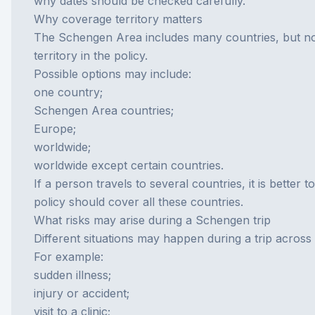
why dates should be checked carefully.
Why coverage territory matters
The Schengen Area includes many countries, but not
territory in the policy.
Possible options may include:
one country;
Schengen Area countries;
Europe;
worldwide;
worldwide except certain countries.
If a person travels to several countries, it is better
policy should cover all these countries.
What risks may arise during a Schengen trip
Different situations may happen during a trip acros
For example:
sudden illness;
injury or accident;
visit to a clinic;