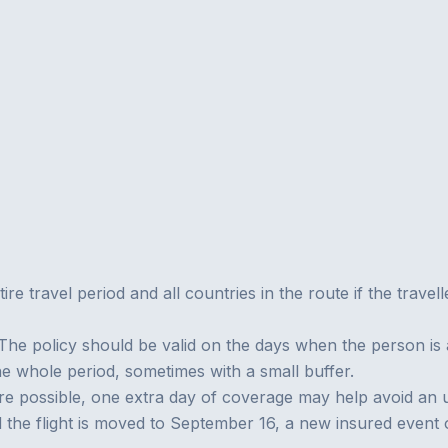
ire travel period and all countries in the route if the travel
The policy should be valid on the days when the person is a
he whole period, sometimes with a small buffer.
s are possible, one extra day of coverage may help avoid an 
d the flight is moved to September 16, a new insured even