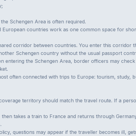
y;
 the Schengen Area is often required.
l European countries work as one common space for short t
red corridor between countries. You enter this corridor t
another Schengen country without the usual passport cont
en entering the Schengen Area, border officers may check t
ket.
t often connected with trips to Europe: tourism, study, busi
coverage territory should match the travel route. If a perso
y, then takes a train to France and returns through Germany
.
 policy, questions may appear if the traveller becomes ill, g