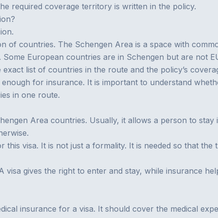
the required coverage territory is written in the policy.
ion?
ion.
on of countries. The Schengen Area is a space with common
 Some European countries are in Schengen but are not EU 
 exact list of countries in the route and the policy’s coverag
 enough for insurance. It is important to understand whether
es in one route.
chengen Area countries. Usually, it allows a person to stay
therwise.
his visa. It is not just a formality. It is needed so that the
 A visa gives the right to enter and stay, while insurance h
dical insurance for a visa
. It should cover the medical expe