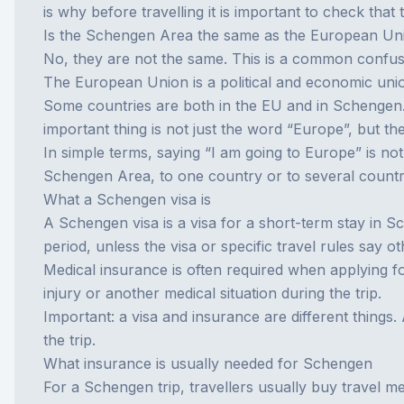
is why before travelling it is important to check that 
Is the Schengen Area the same as the European Un
No, they are not the same. This is a common confus
The European Union is a political and economic uni
Some countries are both in the EU and in Schengen.
important thing is not just the word “Europe”, but the
In simple terms, saying “I am going to Europe” is not
Schengen Area, to one country or to several countri
What a Schengen visa is
A Schengen visa is a visa for a short-term stay in S
period, unless the visa or specific travel rules say o
Medical insurance is often required when applying for t
injury or another medical situation during the trip.
Important: a visa and insurance are different things.
the trip.
What insurance is usually needed for Schengen
For a Schengen trip, travellers usually buy
travel me