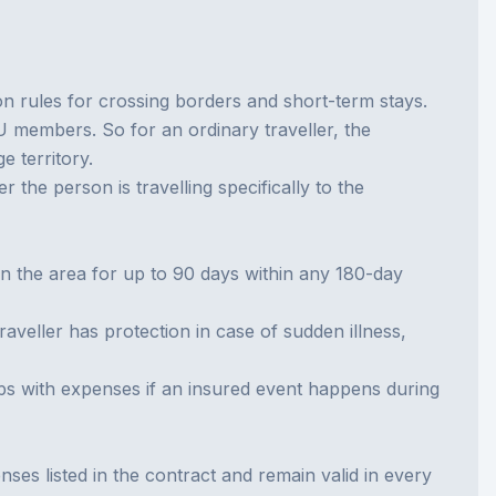
 rules for crossing borders and short-term stays.
members. So for an ordinary traveller, the
e territory.
 the person is travelling specifically to the
 in the area for up to 90 days within any 180-day
 traveller has protection in case of sudden illness,
elps with expenses if an insured event happens during
nses listed in the contract and remain valid in every