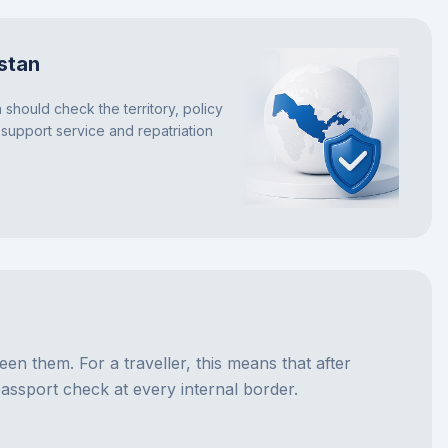
stan
 should check the territory, policy
 support service and repatriation
 them. For a traveller, this means that after
assport check at every internal border.