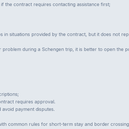
if the contract requires contacting assistance first;
s in situations provided by the contract, but it does not rep
r problem during a Schengen trip, it is better to open the p
riptions;
ntract requires approval.
d avoid payment disputes.
th common rules for short-term stay and border crossing