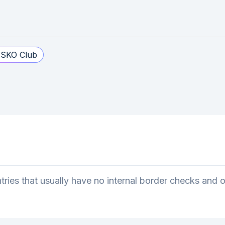
SKO Club
ries that usually have no internal border checks and 