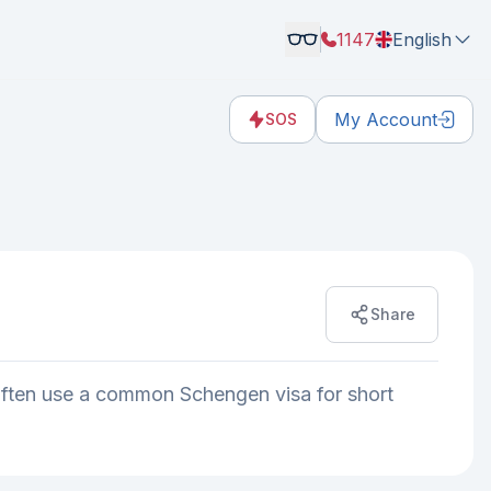
1147
English
My Account
SOS
Share
often use a common Schengen visa for short