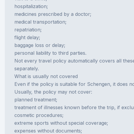
hospitalization;
medicines prescribed by a doctor;
medical transportation;
repatriation;
flight delay;
baggage loss or delay;
personal liability to third parties.
Not every travel policy automatically covers all thes
separately.
What is usually not covered
Even if the policy is suitable for Schengen, it does 
Usually, the policy may not cover:
planned treatment;
treatment of illnesses known before the trip, if excl
cosmetic procedures;
extreme sports without special coverage;
expenses without documents;