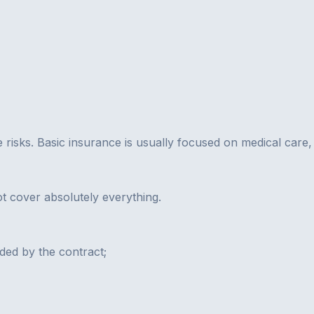
e risks. Basic insurance is usually focused on medical care,
not cover absolutely everything.
uded by the contract;