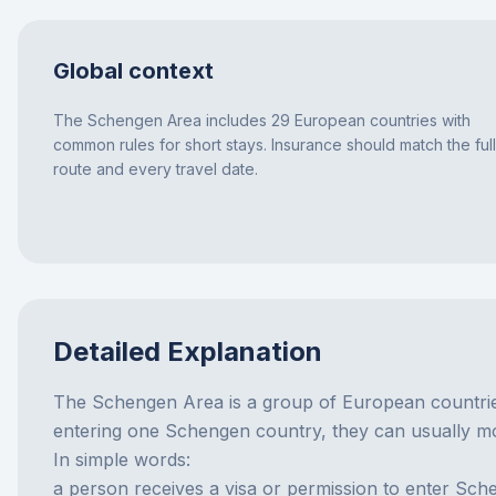
Global context
The Schengen Area includes 29 European countries with
common rules for short stays. Insurance should match the full
route and every travel date.
Detailed Explanation
The Schengen Area is a group of European countries
entering one Schengen country, they can usually mov
In simple words:
a person receives a visa or permission to enter Sch