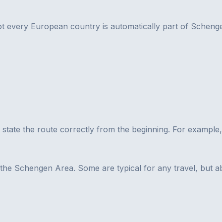
 every European country is automatically part of Schengen
 to state the route correctly from the beginning. For example
s the Schengen Area. Some are typical for any travel, but 