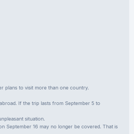
ler plans to visit more than one country.
broad. If the trip lasts from September 5 to
unpleasant situation.
t on September 16 may no longer be covered. That is