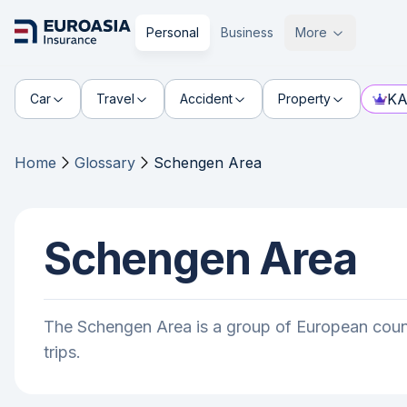
Personal
Business
More
KA
Car
Travel
Accident
Property
Home
Glossary
Schengen Area
Schengen Area
The Schengen Area is a group of European count
trips.