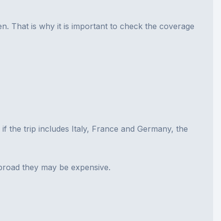
. That is why it is important to check the coverage
, if the trip includes Italy, France and Germany, the
abroad they may be expensive.