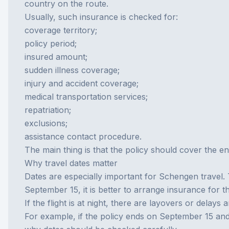
country on the route.
Usually, such insurance is checked for:
coverage territory;
policy period;
insured amount;
sudden illness coverage;
injury and accident coverage;
medical transportation services;
repatriation;
exclusions;
assistance contact procedure.
The main thing is that the policy should cover the ent
Why travel dates matter
Dates are especially important for Schengen travel. 
September 15, it is better to arrange insurance for t
If the flight is at night, there are layovers or delay
For example, if the policy ends on September 15 an