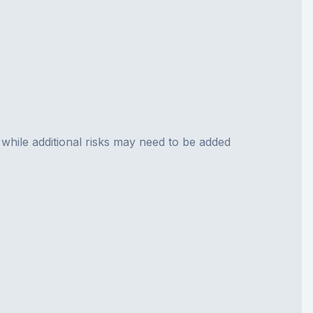
 while additional risks may need to be added