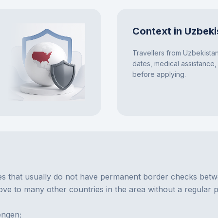
Context in Uzbeki
Travellers from Uzbekistan
dates, medical assistance,
before applying.
 that usually do not have permanent border checks between
e to many other countries in the area without a regular p
engen;