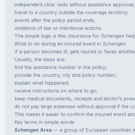
independent clinic visits without assistance approval, 
travel to a country outside the coverage territory;
events after the policy period ends;
violations of law or intentional actions.
The simple logic is this: insurance for Schengen help
What to do during an insured event in Schengen
If a person becomes ill, gets injured or faces anothe
Usually, the steps are:
find the assistance number in the policy;
provide the country, city and policy number;
explain what happened;
receive instructions on where to go;
keep medical documents, receipts and doctor’s presc
do not pay large expenses without approval if the co
This makes it easier to confirm the insured event an
Key terms in simple words
Schengen Area
— a group of European countries wi