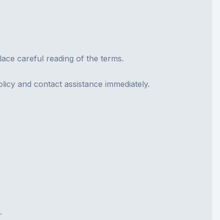
lace careful reading of the terms.
olicy and contact assistance immediately.
.