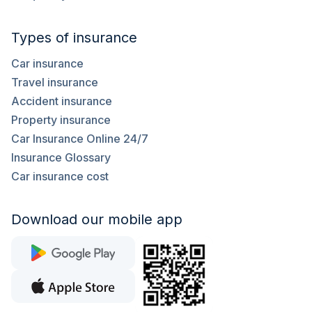
Types of insurance
Car insurance
Travel insurance
Accident insurance
Property insurance
Car Insurance Online 24/7
Insurance Glossary
Car insurance cost
Download our mobile app