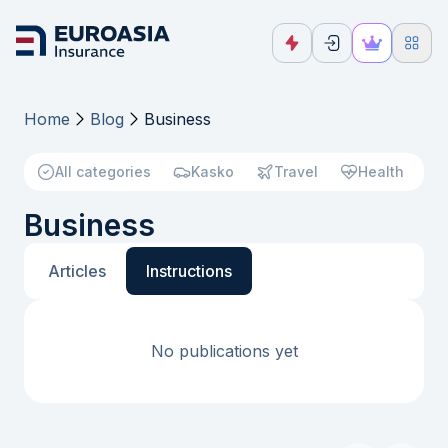
Home
Blog
Business
All categories
Kasko
Travel
Health
Business
Articles
Instructions
No publications yet