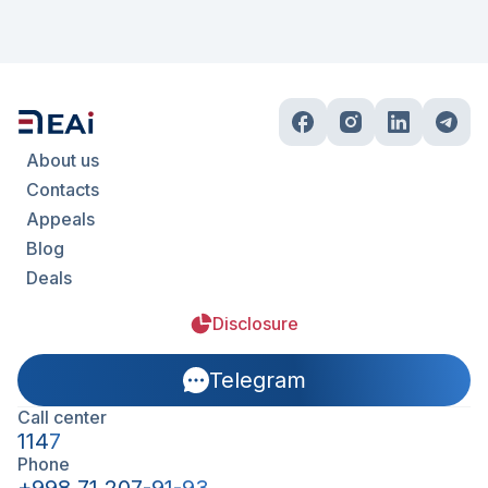
About us
Contacts
Appeals
Blog
Deals
Disclosure
Telegram
Call center
1147
Phone