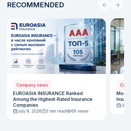
RECOMMENDED
Company news
Comp
EUROASIA INSURANCE Ranked
Moody
Among the Highest-Rated Insurance
Insura
Companies
July 
July 8, 2026
2 min read
69
views