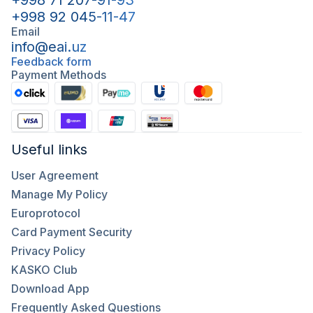
+998 71 207-91-93
+998 92 045-11-47
Email
info@eai.uz
Feedback form
Payment Methods
Useful links
User Agreement
Manage My Policy
Europrotocol
Card Payment Security
Privacy Policy
KASKO Club
Download App
Frequently Asked Questions