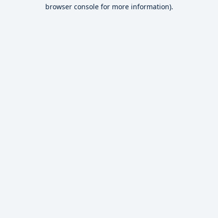
browser console for more information).