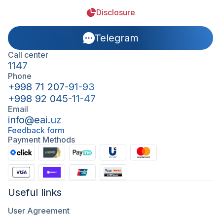
Disclosure
Telegram
Call center
1147
Phone
+998 71 207-91-93
+998 92 045-11-47
Email
info@eai.uz
Feedback form
Payment Methods
Useful links
User Agreement