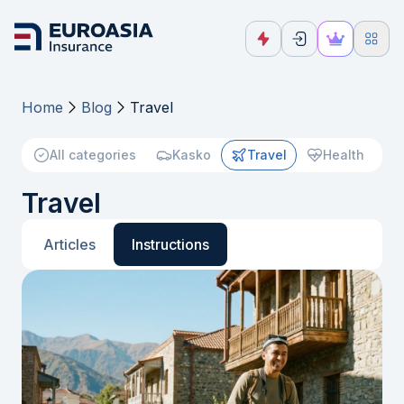
Home
Blog
Travel
All categories
Kasko
Travel
Health
Travel
Articles
Instructions