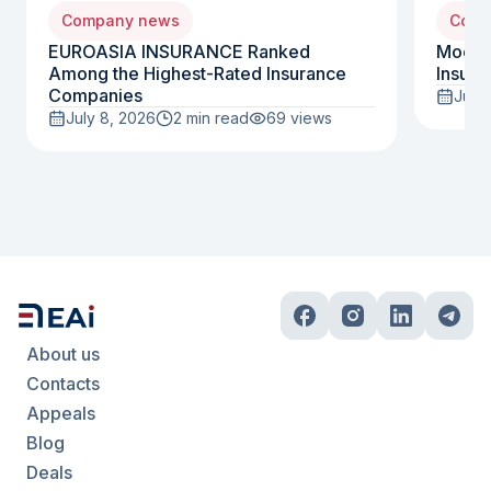
Company news
Comp
EUROASIA INSURANCE Ranked
Moody
Among the Highest-Rated Insurance
Insura
Companies
July 
July 8, 2026
2 min read
69
views
About us
Contacts
Appeals
Blog
Deals