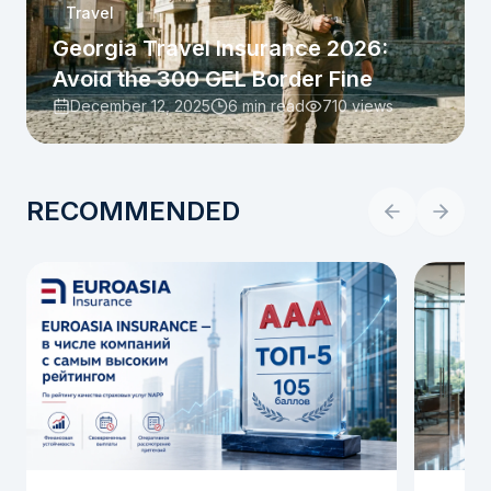
Travel
Georgia Travel Insurance 2026:
Avoid the 300 GEL Border Fine
December 12, 2025
6 min read
710
views
RECOMMENDED