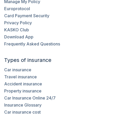
Manage My Policy
Europrotocol
Card Payment Security
Privacy Policy
KASKO Club
Download App
Frequently Asked Questions
Types of insurance
Car insurance
Travel insurance
Accident insurance
Property insurance
Car Insurance Online 24/7
Insurance Glossary
Car insurance cost