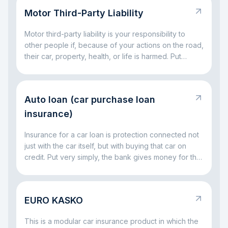
on part of the big expenses. The main idea is simple:
Motor Third-Party Liability
KASKO helps you avoid facing major car-related
costs alone.
Motor third-party liability is your responsibility to
other people if, because of your actions on the road,
their car, property, health, or life is harmed. Put
simply, it is a rule for situations where a driving
mistake leads to someone else’s loss. The main idea
is simple: this responsibility exists so that the injured
Auto loan (car purchase loan
party is not left without compensation, and the driver
at fault does not have to handle everything alone out
insurance)
of pocket.
Insurance for a car loan is protection connected not
just with the car itself, but with buying that car on
credit. Put very simply, the bank gives money for the
vehicle and wants to be sure that both the car and
the repayment process remain protected. That is
why insurance often comes together with a car loan:
EURO KASKO
it helps reduce risks both for the bank and for the
borrower if something serious happens to the car.
This is a modular car insurance product in which the