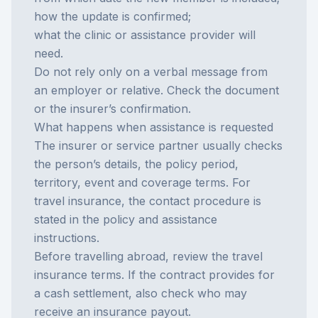
how the update is confirmed;
what the clinic or assistance provider will
need.
Do not rely only on a verbal message from
an employer or relative. Check the document
or the insurer’s confirmation.
What happens when assistance is requested
The insurer or service partner usually checks
the person’s details, the policy period,
territory, event and coverage terms. For
travel insurance, the contact procedure is
stated in the policy and assistance
instructions.
Before travelling abroad, review the
travel
insurance
terms. If the contract provides for
a cash settlement, also check who may
receive an
insurance payout
.