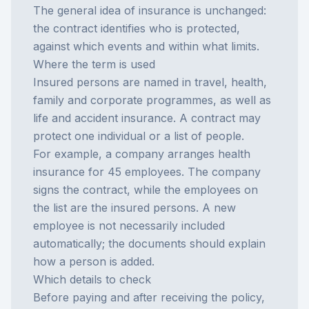
The general idea of
insurance
is unchanged:
the contract identifies who is protected,
against which events and within what limits.
Where the term is used
Insured persons are named in travel, health,
family and corporate programmes, as well as
life and accident insurance. A contract may
protect one individual or a list of people.
For example, a company arranges health
insurance for 45 employees. The company
signs the contract, while the employees on
the list are the insured persons. A new
employee is not necessarily included
automatically; the documents should explain
how a person is added.
Which details to check
Before paying and after receiving the policy,