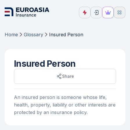
Home
Glossary
Insured Person
Insured Person
Share
An insured person is someone whose life,
health, property, liability or other interests are
protected by an insurance policy.