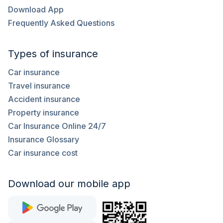
Download App
Frequently Asked Questions
Types of insurance
Car insurance
Travel insurance
Accident insurance
Property insurance
Car Insurance Online 24/7
Insurance Glossary
Car insurance cost
Download our mobile app