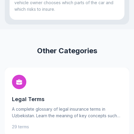
vehicle owner chooses which parts of the car and
which risks to insure.
Other Categories
Legal Terms
A complete glossary of legal insurance terms in
Uzbekistan. Learn the meaning of key concepts such
as insurance contract, insured risks, and liability to
29 terms
better understand your rights and obligations. Practical