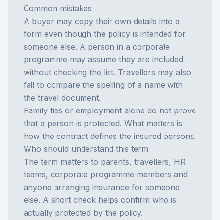
Common mistakes
A buyer may copy their own details into a
form even though the policy is intended for
someone else. A person in a corporate
programme may assume they are included
without checking the list. Travellers may also
fail to compare the spelling of a name with
the travel document.
Family ties or employment alone do not prove
that a person is protected. What matters is
how the contract defines the insured persons.
Who should understand this term
The term matters to parents, travellers, HR
teams, corporate programme members and
anyone arranging insurance for someone
else. A short check helps confirm who is
actually protected by the policy.