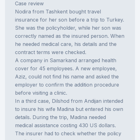
Case review
Nodira from Tashkent bought travel
insurance for her son before a trip to Turkey.
She was the policyholder, while her son was
correctly named as the insured person. When
he needed medical care, his details and the
contract terms were checked.
A company in Samarkand arranged health
cover for 45 employees. A new employee,
Aziz, could not find his name and asked the
employer to confirm the addition procedure
before visiting a clinic.
In a third case, Dilshod from Andijan intended
to insure his wife Madina but entered his own
details. During the trip, Madina needed
medical assistance costing 430 US dollars.
The insurer had to check whether the policy