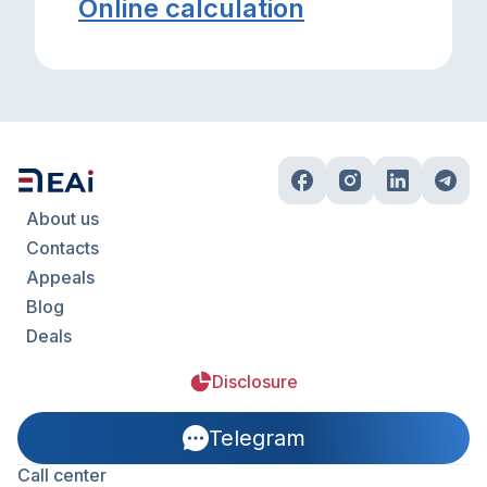
Online calculation
About us
Contacts
Appeals
Blog
Deals
Disclosure
Telegram
Call center