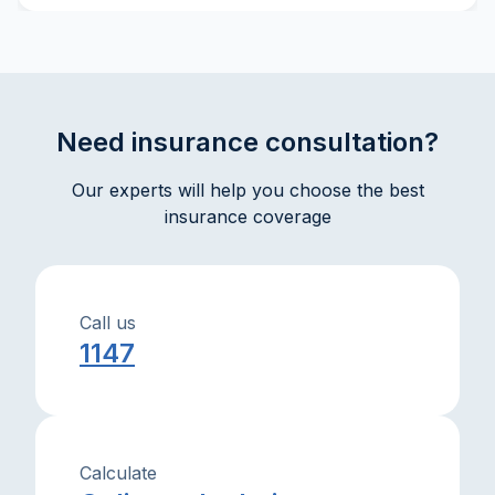
explanations will help you make well-informed
decisions and interact effectively with insurance
companies.
Need insurance consultation?
Our experts will help you choose the best
insurance coverage
Call us
1147
Calculate