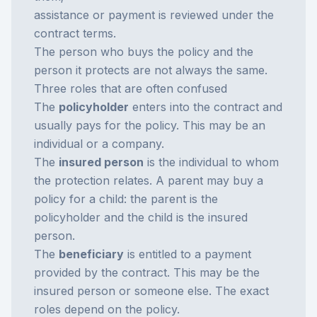
assistance or payment is reviewed under the
contract terms.
The person who buys the policy and the
person it protects are not always the same.
Three roles that are often confused
The
policyholder
enters into the contract and
usually pays for the policy. This may be an
individual or a company.
The
insured person
is the individual to whom
the protection relates. A parent may buy a
policy for a child: the parent is the
policyholder and the child is the insured
person.
The
beneficiary
is entitled to a payment
provided by the contract. This may be the
insured person or someone else. The exact
roles depend on the policy.