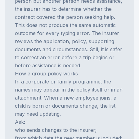
person but another person needs assistance,
the insurer has to determine whether the
contract covered the person seeking help.
This does not produce the same automatic
outcome for every typing error. The insurer
reviews the application, policy, supporting
documents and circumstances. Still, it is safer
to correct an error before a trip begins or
before assistance is needed.
How a group policy works
In a corporate or family programme, the
names may appear in the policy itself or in an
attachment. When a new employee joins, a
child is born or documents change, the list
may need updating.
Ask:
who sends changes to the insurer;
from which date the new member is included;