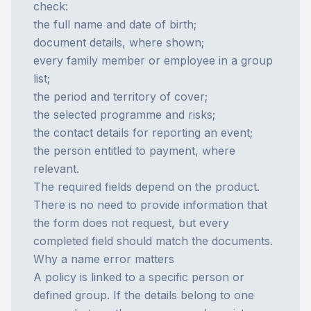
check:
the full name and date of birth;
document details, where shown;
every family member or employee in a group
list;
the period and territory of cover;
the selected programme and risks;
the contact details for reporting an event;
the person entitled to payment, where
relevant.
The required fields depend on the product.
There is no need to provide information that
the form does not request, but every
completed field should match the documents.
Why a name error matters
A policy is linked to a specific person or
defined group. If the details belong to one