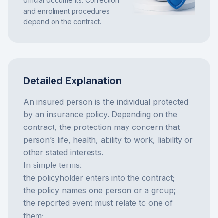
official documents. Correction
and enrolment procedures
depend on the contract.
Detailed Explanation
An insured person is the individual protected
by an insurance policy. Depending on the
contract, the protection may concern that
person’s life, health, ability to work, liability or
other stated interests.
In simple terms:
the policyholder enters into the contract;
the policy names one person or a group;
the reported event must relate to one of
them;