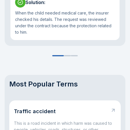
Solution
:
When the child needed medical care, the insurer
checked his details. The request was reviewed
under the contract because the protection related
to him.
Most Popular Terms
Traffic accident
This is a road incident in which harm was caused to
people, vehicles, roads, structures, or other