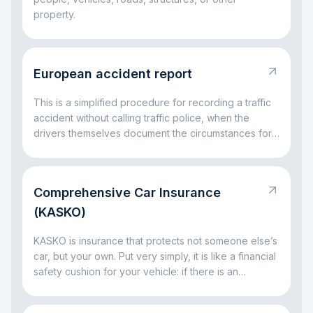
property.
European accident report
This is a simplified procedure for recording a traffic
accident without calling traffic police, when the
drivers themselves document the circumstances for
insurance settlement.
Comprehensive Car Insurance
(KASKO)
KASKO is insurance that protects not someone else’s
car, but your own. Put very simply, it is like a financial
safety cushion for your vehicle: if there is an
accident, a broken window, parking damage, a fallen
tree, or even theft, the insurance company can take