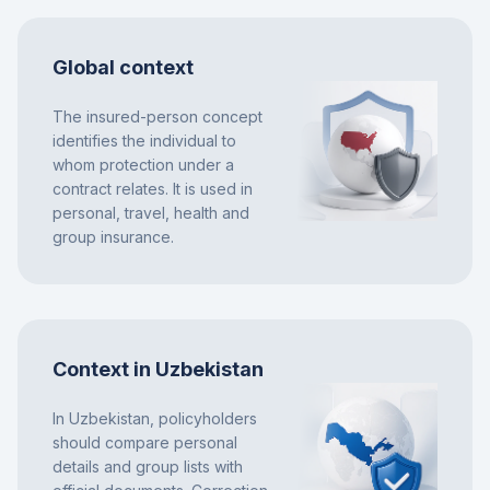
Global context
The insured-person concept
identifies the individual to
whom protection under a
contract relates. It is used in
personal, travel, health and
group insurance.
Context in Uzbekistan
In Uzbekistan, policyholders
should compare personal
details and group lists with