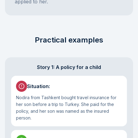
applied to her.
Practical examples
Story 1: A policy for a child
Situation
:
Nodira from Tashkent bought travel insurance for
her son before a trip to Turkey. She paid for the
policy, and her son was named as the insured
person.