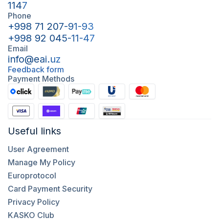
1147
Phone
+998 71 207-91-93
+998 92 045-11-47
Email
info@eai.uz
Feedback form
Payment Methods
Useful links
User Agreement
Manage My Policy
Europrotocol
Card Payment Security
Privacy Policy
KASKO Club