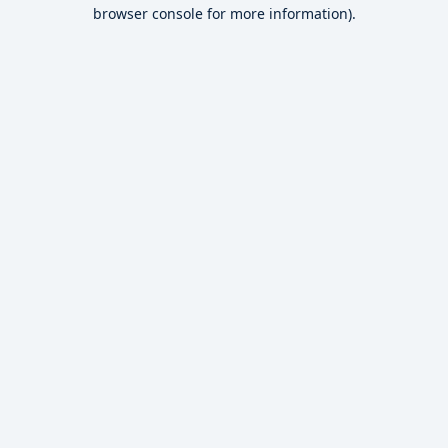
browser console for more information).