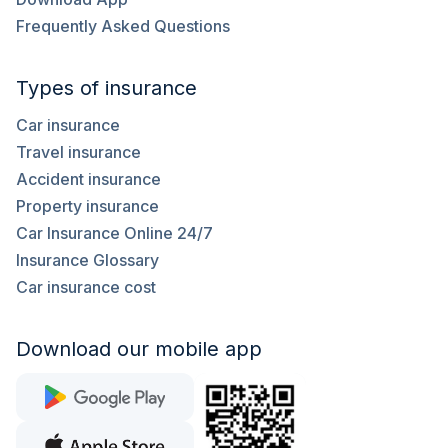
Frequently Asked Questions
Types of insurance
Car insurance
Travel insurance
Accident insurance
Property insurance
Car Insurance Online 24/7
Insurance Glossary
Car insurance cost
Download our mobile app