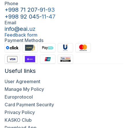
Phone
+998 71 207-91-93
+998 92 045-11-47
Email
info@eai.uz
Feedback form
Payment Methods
Useful links
User Agreement
Manage My Policy
Europrotocol
Card Payment Security
Privacy Policy
KASKO Club
Download App