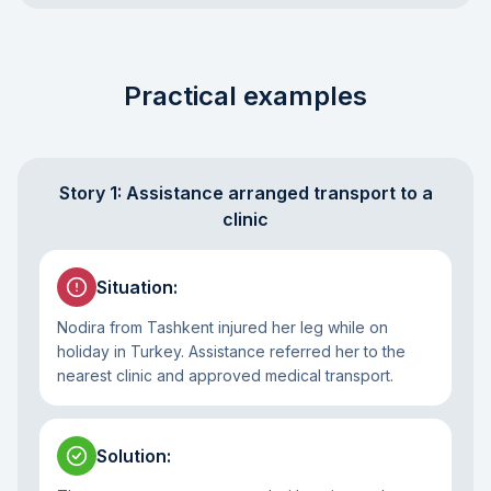
Practical examples
Story 1: Assistance arranged transport to a
clinic
Situation
:
Nodira from Tashkent injured her leg while on
holiday in Turkey. Assistance referred her to the
nearest clinic and approved medical transport.
Solution
: