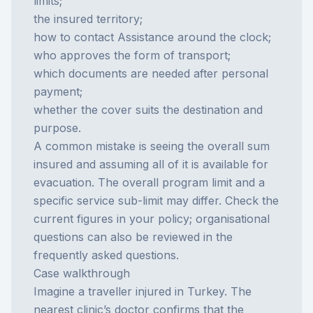
limits;
the insured territory;
how to contact Assistance around the clock;
who approves the form of transport;
which documents are needed after personal
payment;
whether the cover suits the destination and
purpose.
A common mistake is seeing the overall sum
insured and assuming all of it is available for
evacuation. The overall program limit and a
specific service sub-limit may differ. Check the
current figures in your policy; organisational
questions can also be reviewed in the
frequently asked questions
.
Case walkthrough
Imagine a traveller injured in Turkey. The
nearest clinic’s doctor confirms that the