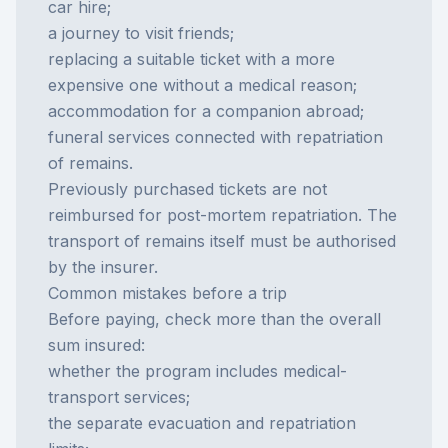
car hire;
a journey to visit friends;
replacing a suitable ticket with a more
expensive one without a medical reason;
accommodation for a companion abroad;
funeral services connected with repatriation
of remains.
Previously purchased tickets are not
reimbursed for post-mortem repatriation. The
transport of remains itself must be authorised
by the insurer.
Common mistakes before a trip
Before paying, check more than the overall
sum insured:
whether the program includes medical-
transport services;
the separate evacuation and repatriation