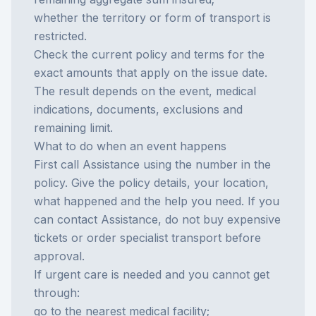
whether the territory or form of transport is
restricted.
Check the current policy and terms for the
exact amounts that apply on the issue date.
The result depends on the event, medical
indications, documents, exclusions and
remaining limit.
What to do when an event happens
First call Assistance using the number in the
policy. Give the policy details, your location,
what happened and the help you need. If you
can contact Assistance, do not buy expensive
tickets or order specialist transport before
approval.
If urgent care is needed and you cannot get
through:
go to the nearest medical facility;