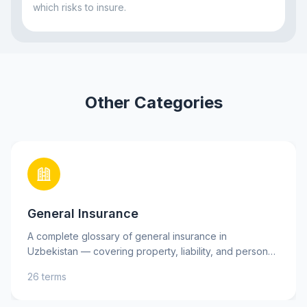
which risks to insure.
Other Categories
General Insurance
A complete glossary of general insurance in
Uzbekistan — covering property, liability, and personal
insurance, as well as key risks. Learn essential terms
26 terms
such as insurance premium, deductible, and indemnity
to better understand your insurance policies and make