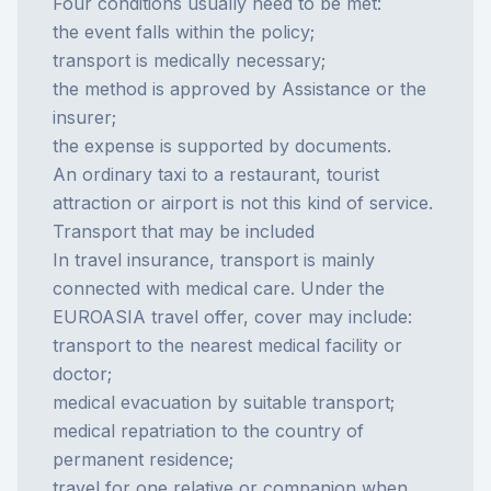
Four conditions usually need to be met:
the event falls within the policy;
transport is medically necessary;
the method is approved by Assistance or the
insurer;
the expense is supported by documents.
An ordinary taxi to a restaurant, tourist
attraction or airport is not this kind of service.
Transport that may be included
In
travel insurance
, transport is mainly
connected with medical care. Under the
EUROASIA travel offer, cover may include:
transport to the nearest medical facility or
doctor;
medical evacuation by suitable transport;
medical repatriation to the country of
permanent residence;
travel for one relative or companion when