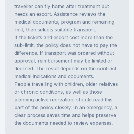
traveller can fly home after treatment but
needs an escort. Assistance reviews the
medical documents, program and remaining
limit, then selects suitable transport.
If the tickets and escort cost more than the
sub-limit, the policy does not have to pay the
difference. If transport was ordered without
approval, reimbursement may be limited or
declined. The result depends on the contract,
medical indications and documents.
People travelling with children, older relatives
or chronic conditions, as well as those
planning active recreation, should read this
part of the policy closely. In an emergency, a
clear process saves time and helps preserve
the documents needed to review expenses.