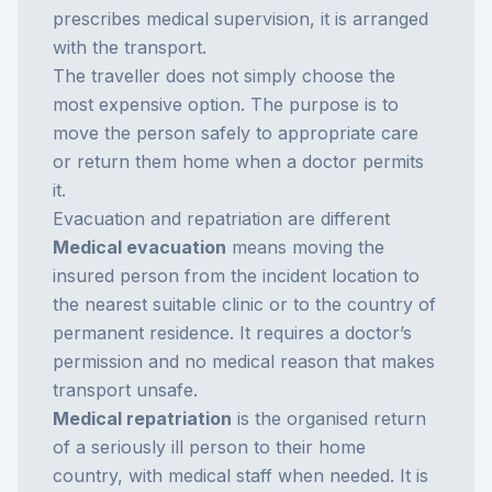
prescribes medical supervision, it is arranged
with the transport.
The traveller does not simply choose the
most expensive option. The purpose is to
move the person safely to appropriate care
or return them home when a doctor permits
it.
Evacuation and repatriation are different
Medical evacuation
means moving the
insured person from the incident location to
the nearest suitable clinic or to the country of
permanent residence. It requires a doctor’s
permission and no medical reason that makes
transport unsafe.
Medical repatriation
is the organised return
of a seriously ill person to their home
country, with medical staff when needed. It is