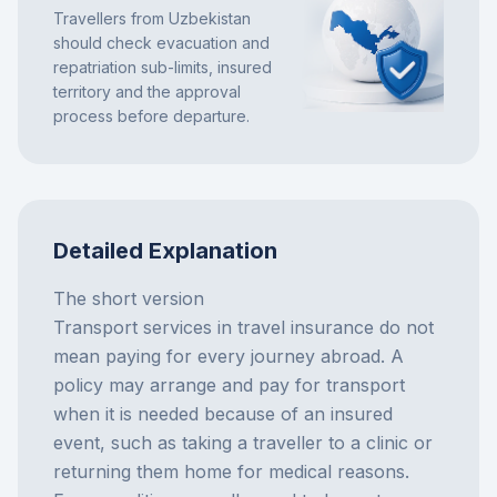
Travellers from Uzbekistan
should check evacuation and
repatriation sub-limits, insured
territory and the approval
process before departure.
Detailed Explanation
The short version
Transport services in travel insurance do not
mean paying for every journey abroad. A
policy may arrange and pay for transport
when it is needed because of an insured
event, such as taking a traveller to a clinic or
returning them home for medical reasons.