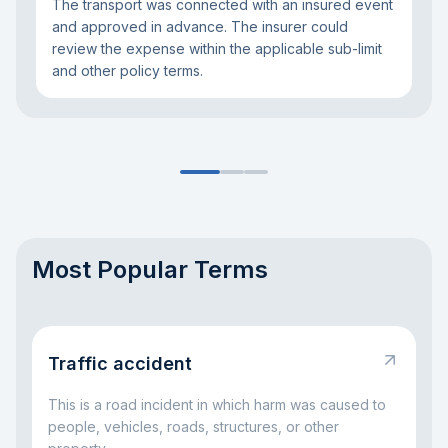
The transport was connected with an insured event
and approved in advance. The insurer could
review the expense within the applicable sub-limit
and other policy terms.
Most Popular Terms
Traffic accident
This is a road incident in which harm was caused to
people, vehicles, roads, structures, or other