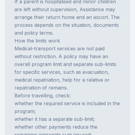
If a parent is hospitalised and minor children
are left without supervision, Assistance may
arrange their return home and an escort. The
process depends on the situation, documents
and policy terms.
How the limits work
Medical-transport services are not paid
without restriction. A policy may have an
overall program limit and separate sub-limits
for specific services, such as evacuation,
medical repatriation, help for a relative or
repatriation of remains.
Before travelling, check:
whether the required service is included in the
program;
whether it has a separate sub-limit;
whether other payments reduce the
remaining aggregate sum insured;