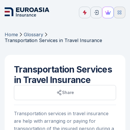
Home
Glossary
Transportation Services in Travel Insurance
Transportation Services
in Travel Insurance
Share
Transportation services in travel insurance
are help with arranging or paying for
transportation of the insured person during a