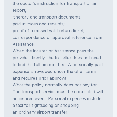
the doctor’s instruction for transport or an
escort;
itinerary and transport documents;
paid invoices and receipts;
proof of a missed valid return ticket;
correspondence or approval reference from
Assistance.
When the insurer or Assistance pays the
provider directly, the traveller does not need
to find the full amount first. A personally paid
expense is reviewed under the offer terms
and requires prior approval.
What the policy normally does not pay for
The transport service must be connected with
an insured event. Personal expenses include:
a taxi for sightseeing or shopping;
an ordinary airport transfer;