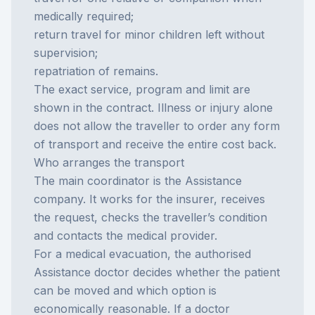
medically required;
return travel for minor children left without
supervision;
repatriation of remains.
The exact service, program and limit are
shown in the contract. Illness or injury alone
does not allow the traveller to order any form
of transport and receive the entire cost back.
Who arranges the transport
The main coordinator is the
Assistance
company
. It works for the insurer, receives
the request, checks the traveller’s condition
and contacts the medical provider.
For a medical evacuation, the authorised
Assistance doctor decides whether the patient
can be moved and which option is
economically reasonable. If a doctor