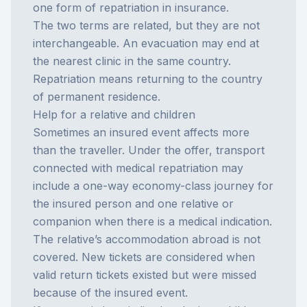
one form of
repatriation in insurance
.
The two terms are related, but they are not
interchangeable. An evacuation may end at
the nearest clinic in the same country.
Repatriation means returning to the country
of permanent residence.
Help for a relative and children
Sometimes an insured event affects more
than the traveller. Under the offer, transport
connected with medical repatriation may
include a one-way economy-class journey for
the insured person and one relative or
companion when there is a medical indication.
The relative’s accommodation abroad is not
covered. New tickets are considered when
valid return tickets existed but were missed
because of the insured event.