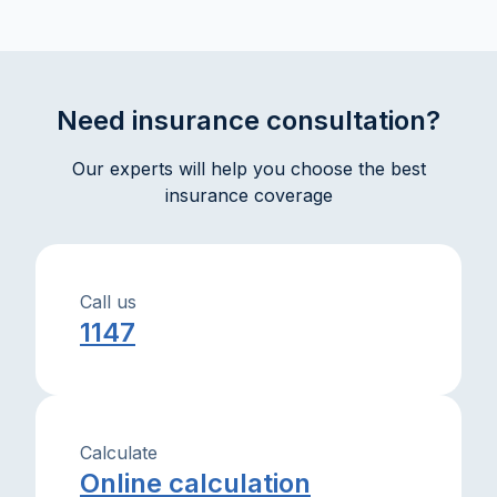
informed decisions. Practical explanations and tips will
help you protect your assets and interests with
confidence.
Need insurance consultation?
Our experts will help you choose the best
insurance coverage
Call us
1147
Calculate
Online calculation