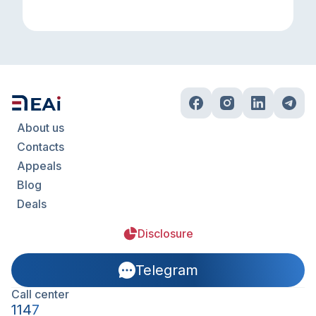
About us
Contacts
Appeals
Blog
Deals
Disclosure
Telegram
Call center
1147