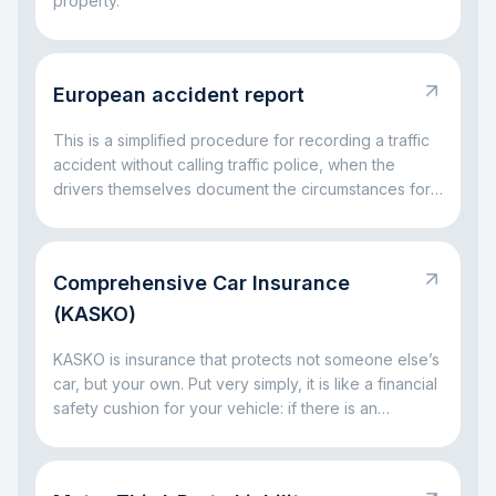
property.
European accident report
This is a simplified procedure for recording a traffic
accident without calling traffic police, when the
drivers themselves document the circumstances for
insurance settlement.
Comprehensive Car Insurance
(KASKO)
KASKO is insurance that protects not someone else’s
car, but your own. Put very simply, it is like a financial
safety cushion for your vehicle: if there is an
accident, a broken window, parking damage, a fallen
tree, or even theft, the insurance company can take
on part of the big expenses. The main idea is simple: