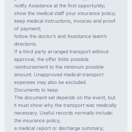
notify Assistance at the first opportunity;
show the medical staff your insurance policy;
keep medical instructions, invoices and proof
of payment;
follow the doctor’s and Assistance team’s
directions.
If a third party arranged transport without
approval, the offer limits possible
reimbursement to the minimum possible
amount. Unapproved medical-transport
expenses may also be excluded.
Documents to keep
The document set depends on the event, but
it must show why the transport was medically
necessary. Useful records normally include:
the insurance policy;
a medical report or discharge summary;