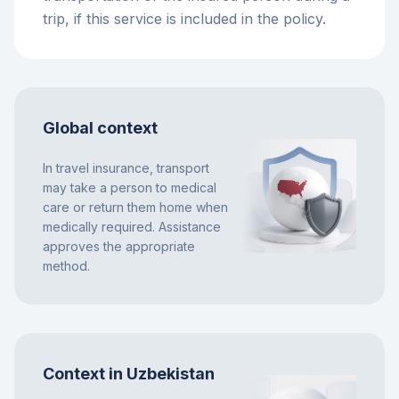
trip, if this service is included in the policy.
Global context
In travel insurance, transport
may take a person to medical
care or return them home when
medically required. Assistance
approves the appropriate
method.
Context in Uzbekistan