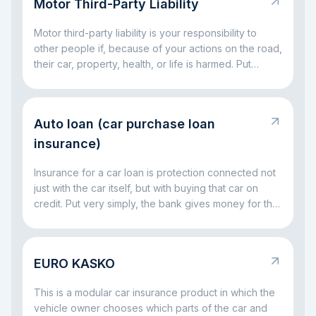
Motor Third-Party Liability
KASKO helps you avoid facing major car-related
costs alone.
Motor third-party liability is your responsibility to
other people if, because of your actions on the road,
their car, property, health, or life is harmed. Put
simply, it is a rule for situations where a driving
mistake leads to someone else’s loss. The main idea
is simple: this responsibility exists so that the injured
Auto loan (car purchase loan
party is not left without compensation, and the driver
at fault does not have to handle everything alone out
insurance)
of pocket.
Insurance for a car loan is protection connected not
just with the car itself, but with buying that car on
credit. Put very simply, the bank gives money for the
vehicle and wants to be sure that both the car and
the repayment process remain protected. That is
why insurance often comes together with a car loan:
EURO KASKO
it helps reduce risks both for the bank and for the
borrower if something serious happens to the car.
This is a modular car insurance product in which the
vehicle owner chooses which parts of the car and