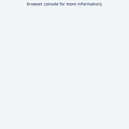
browser console for more information).