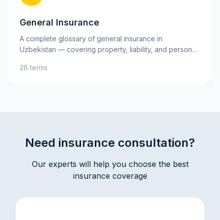
General Insurance
A complete glossary of general insurance in
Uzbekistan — covering property, liability, and personal
insurance, as well as key risks. Learn essential terms
28 terms
such as insurance premium, deductible, and indemnity
to better understand your insurance policies and make
informed decisions. Practical explanations and tips will
help you protect your assets and interests with
confidence.
Need insurance consultation?
Our experts will help you choose the best
insurance coverage