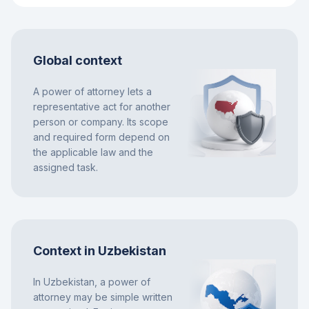
Global context
A power of attorney lets a
representative act for another
person or company. Its scope
and required form depend on
the applicable law and the
assigned task.
Context in Uzbekistan
In Uzbekistan, a power of
attorney may be simple written