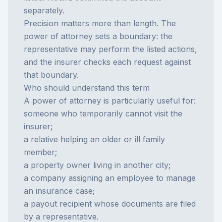
separately.
Precision matters more than length. The
power of attorney sets a boundary: the
representative may perform the listed actions,
and the insurer checks each request against
that boundary.
Who should understand this term
A power of attorney is particularly useful for:
someone who temporarily cannot visit the
insurer;
a relative helping an older or ill family
member;
a property owner living in another city;
a company assigning an employee to manage
an insurance case;
a payout recipient whose documents are filed
by a representative.