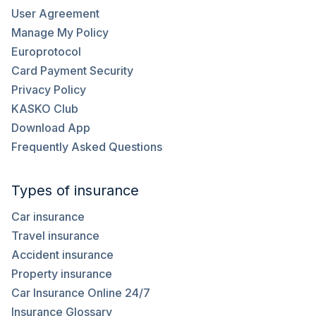
User Agreement
Manage My Policy
Europrotocol
Card Payment Security
Privacy Policy
KASKO Club
Download App
Frequently Asked Questions
Types of insurance
Car insurance
Travel insurance
Accident insurance
Property insurance
Car Insurance Online 24/7
Insurance Glossary