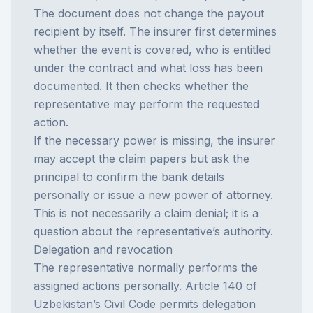
The document does not change the payout
recipient by itself. The insurer first determines
whether the event is covered, who is entitled
under the contract and what loss has been
documented. It then checks whether the
representative may perform the requested
action.
If the necessary power is missing, the insurer
may accept the claim papers but ask the
principal to confirm the bank details
personally or issue a new power of attorney.
This is not necessarily a claim denial; it is a
question about the representative’s authority.
Delegation and revocation
The representative normally performs the
assigned actions personally. Article 140 of
Uzbekistan’s Civil Code permits delegation