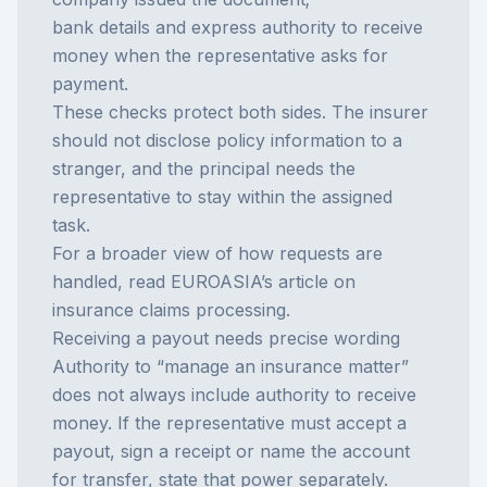
bank details and express authority to receive
money when the representative asks for
payment.
These checks protect both sides. The insurer
should not disclose policy information to a
stranger, and the principal needs the
representative to stay within the assigned
task.
For a broader view of how requests are
handled, read EUROASIA’s article on
insurance claims processing
.
Receiving a payout needs precise wording
Authority to “manage an insurance matter”
does not always include authority to receive
money. If the representative must accept a
payout, sign a receipt or name the account
for transfer, state that power separately.