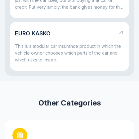
just with the car itself, but with buying that car on
credit. Put very simply, the bank gives money for the
vehicle and wants to be sure that both the car and
the repayment process remain protected. That is
why insurance often comes together with a car loan:
EURO KASKO
it helps reduce risks both for the bank and for the
borrower if something serious happens to the car.
This is a modular car insurance product in which the
vehicle owner chooses which parts of the car and
which risks to insure.
Other Categories