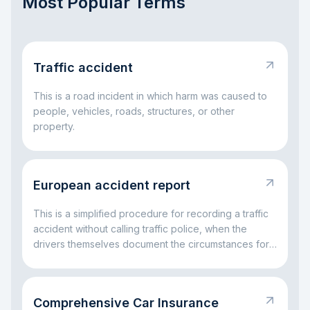
Most Popular Terms
Traffic accident
This is a road incident in which harm was caused to
people, vehicles, roads, structures, or other
property.
European accident report
This is a simplified procedure for recording a traffic
accident without calling traffic police, when the
drivers themselves document the circumstances for
insurance settlement.
Comprehensive Car Insurance