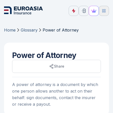
Home
Glossary
Power of Attorney
Power of Attorney
Share
A power of attorney is a document by which
one person allows another to act on their
behalf: sign documents, contact the insurer
or receive a payout.