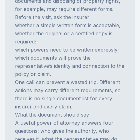
documents and disposing of property rights,
for example, may require different forms.
Before the visit, ask the insurer:
whether a simple written form is acceptable;
whether the original or a certified copy is
required;
which powers need to be written expressly;
which documents will prove the
representative’s identity and connection to the
policy or claim.
One call can prevent a wasted trip. Different
actions may carry different requirements, so
there is no single document list for every
insurer and every claim.
What the document should say
A useful power of attorney answers four
questions: who gives the authority, who
receives it, what the representative may do