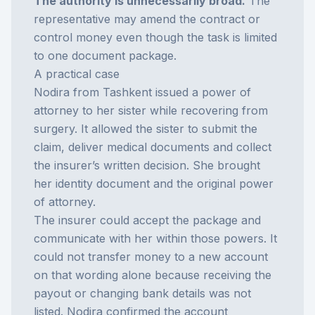
The authority is unnecessarily broad.
The
representative may amend the contract or
control money even though the task is limited
to one document package.
A practical case
Nodira from Tashkent issued a power of
attorney to her sister while recovering from
surgery. It allowed the sister to submit the
claim, deliver medical documents and collect
the insurer’s written decision. She brought
her identity document and the original power
of attorney.
The insurer could accept the package and
communicate with her within those powers. It
could not transfer money to a new account
on that wording alone because receiving the
payout or changing bank details was not
listed. Nodira confirmed the account