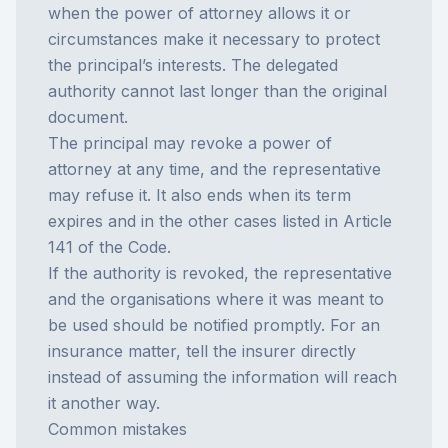
when the power of attorney allows it or
circumstances make it necessary to protect
the principal’s interests. The delegated
authority cannot last longer than the original
document.
The principal may revoke a power of
attorney at any time, and the representative
may refuse it. It also ends when its term
expires and in the other cases listed in Article
141 of the Code.
If the authority is revoked, the representative
and the organisations where it was meant to
be used should be notified promptly. For an
insurance matter, tell the insurer directly
instead of assuming the information will reach
it another way.
Common mistakes