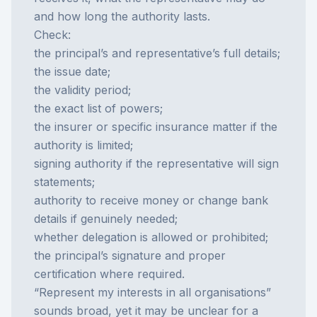
and how long the authority lasts.
Check:
the principal’s and representative’s full details;
the issue date;
the validity period;
the exact list of powers;
the insurer or specific insurance matter if the
authority is limited;
signing authority if the representative will sign
statements;
authority to receive money or change bank
details if genuinely needed;
whether delegation is allowed or prohibited;
the principal’s signature and proper
certification where required.
“Represent my interests in all organisations”
sounds broad, yet it may be unclear for a