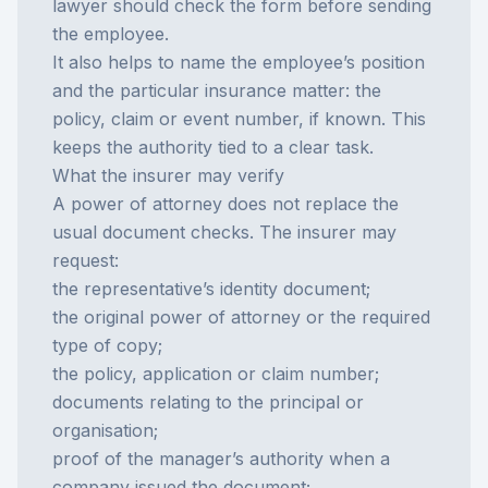
lawyer should check the form before sending
the employee.
It also helps to name the employee’s position
and the particular insurance matter: the
policy, claim or event number, if known. This
keeps the authority tied to a clear task.
What the insurer may verify
A power of attorney does not replace the
usual document checks. The insurer may
request:
the representative’s identity document;
the original power of attorney or the required
type of copy;
the policy, application or claim number;
documents relating to the principal or
organisation;
proof of the manager’s authority when a
company issued the document;