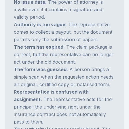
No issue date.
The power of attorney is
invalid even if it contains a signature and
validity period.
Authority is too vague.
The representative
comes to collect a payout, but the document
permits only the submission of papers.
The term has expired.
The claim package is
correct, but the representative can no longer
act under the old document.
The form was guessed.
A person brings a
simple scan when the requested action needs
an original, certified copy or notarised form.
Representation is confused with
assignment.
The representative acts for the
principal; the underlying right under the
insurance contract does not automatically
pass to them.