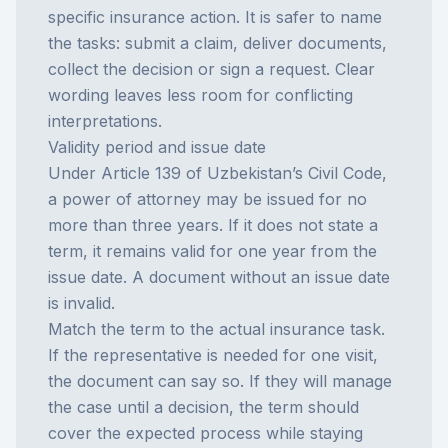
specific insurance action. It is safer to name
the tasks: submit a claim, deliver documents,
collect the decision or sign a request. Clear
wording leaves less room for conflicting
interpretations.
Validity period and issue date
Under Article 139 of Uzbekistan’s Civil Code,
a power of attorney may be issued for no
more than three years. If it does not state a
term, it remains valid for one year from the
issue date. A document without an issue date
is invalid.
Match the term to the actual insurance task.
If the representative is needed for one visit,
the document can say so. If they will manage
the case until a decision, the term should
cover the expected process while staying