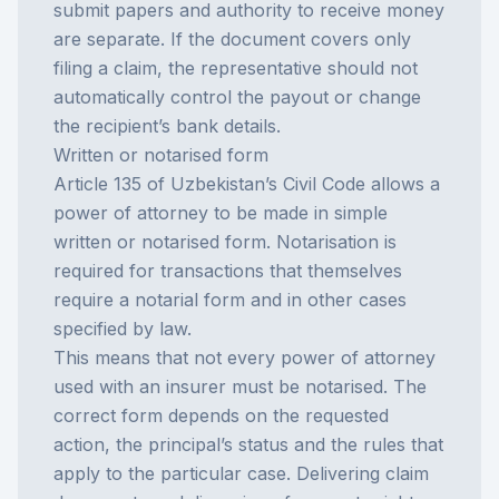
submit papers and authority to receive money
are separate. If the document covers only
filing a claim, the representative should not
automatically control the payout or change
the recipient’s bank details.
Written or notarised form
Article 135 of Uzbekistan’s Civil Code allows a
power of attorney to be made in simple
written or notarised form. Notarisation is
required for transactions that themselves
require a notarial form and in other cases
specified by law.
This means that not every power of attorney
used with an insurer must be notarised. The
correct form depends on the requested
action, the principal’s status and the rules that
apply to the particular case. Delivering claim