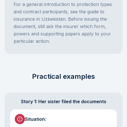
For a general introduction to protection types
and contract participants, see the
guide to
insurance in Uzbekistan
. Before issuing the
document, still ask the insurer which form,
powers and supporting papers apply to your
particular action.
Practical examples
Story 1: Her sister filed the documents
Situation
: