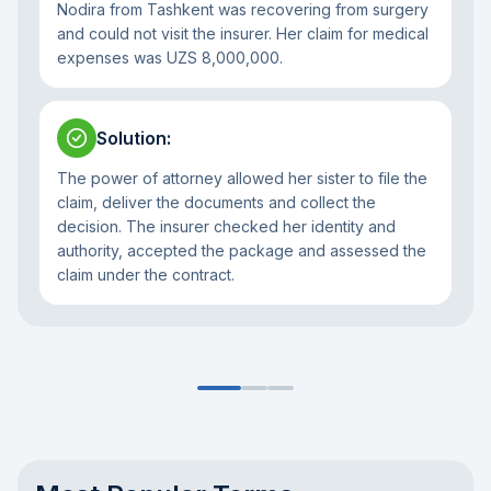
Nodira from Tashkent was recovering from surgery
and could not visit the insurer. Her claim for medical
expenses was UZS 8,000,000.
Solution
:
The power of attorney allowed her sister to file the
claim, deliver the documents and collect the
decision. The insurer checked her identity and
authority, accepted the package and assessed the
claim under the contract.