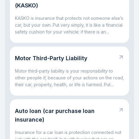
(KASKO)
KASKO is insurance that protects not someone else’s
car, but your own. Put very simply, it is like a financial
safety cushion for your vehicle: if there is an
accident, a broken window, parking damage, a fallen
tree, or even theft, the insurance company can take
on part of the big expenses. The main idea is simple:
Motor Third-Party Liability
KASKO helps you avoid facing major car-related
costs alone.
Motor third-party liability is your responsibility to
other people if, because of your actions on the road,
their car, property, health, or life is harmed. Put
simply, it is a rule for situations where a driving
mistake leads to someone else’s loss. The main idea
is simple: this responsibility exists so that the injured
Auto loan (car purchase loan
party is not left without compensation, and the driver
at fault does not have to handle everything alone out
insurance)
of pocket.
Insurance for a car loan is protection connected not