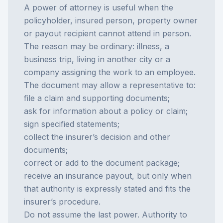
A power of attorney is useful when the
policyholder, insured person, property owner
or payout recipient cannot attend in person.
The reason may be ordinary: illness, a
business trip, living in another city or a
company assigning the work to an employee.
The document may allow a representative to:
file a claim and supporting documents;
ask for information about a policy or claim;
sign specified statements;
collect the insurer’s decision and other
documents;
correct or add to the document package;
receive an
insurance payout
, but only when
that authority is expressly stated and fits the
insurer’s procedure.
Do not assume the last power. Authority to