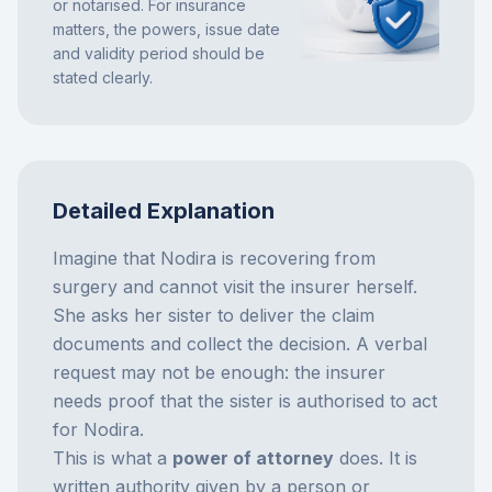
or notarised. For insurance
matters, the powers, issue date
and validity period should be
stated clearly.
Detailed Explanation
Imagine that Nodira is recovering from
surgery and cannot visit the insurer herself.
She asks her sister to deliver the claim
documents and collect the decision. A verbal
request may not be enough: the insurer
needs proof that the sister is authorised to act
for Nodira.
This is what a
power of attorney
does. It is
written authority given by a person or