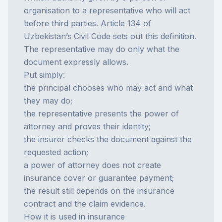
organisation to a representative who will act
before third parties. Article 134 of
Uzbekistan’s Civil Code sets out this definition.
The representative may do only what the
document expressly allows.
Put simply:
the principal chooses who may act and what
they may do;
the representative presents the power of
attorney and proves their identity;
the insurer checks the document against the
requested action;
a power of attorney does not create
insurance cover or guarantee payment;
the result still depends on the
insurance
contract and the claim evidence.
How it is used in insurance