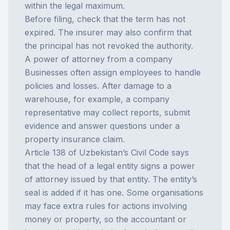
within the legal maximum.
Before filing, check that the term has not
expired. The insurer may also confirm that
the principal has not revoked the authority.
A power of attorney from a company
Businesses often assign employees to handle
policies and losses. After damage to a
warehouse, for example, a company
representative may collect reports, submit
evidence and answer questions under a
property insurance
claim.
Article 138 of Uzbekistan’s Civil Code says
that the head of a legal entity signs a power
of attorney issued by that entity. The entity’s
seal is added if it has one. Some organisations
may face extra rules for actions involving
money or property, so the accountant or