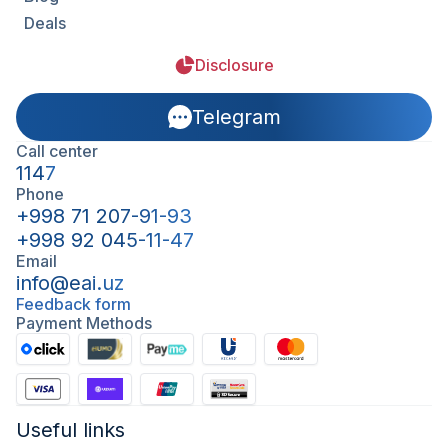
Deals
Disclosure
Telegram
Call center
1147
Phone
+998 71 207-91-93
+998 92 045-11-47
Email
info@eai.uz
Feedback form
Payment Methods
Useful links