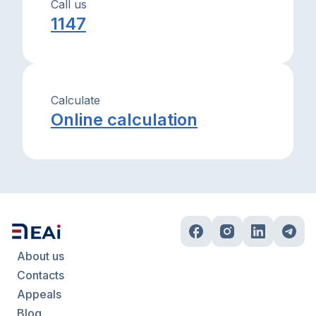
Call us
1147
Calculate
Online calculation
About us
Contacts
Appeals
Blog